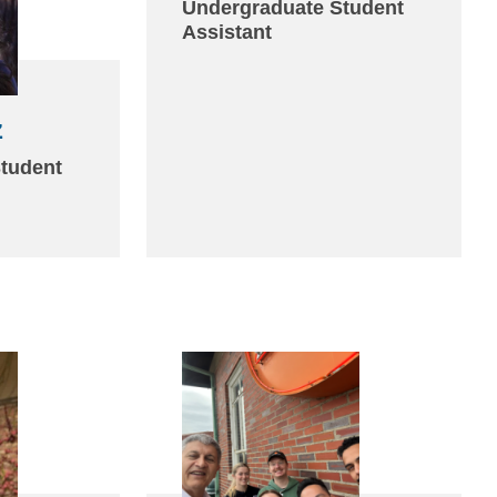
sends
Undergraduate Student
Assistant
email)
z
(link
sends
tudent
email)