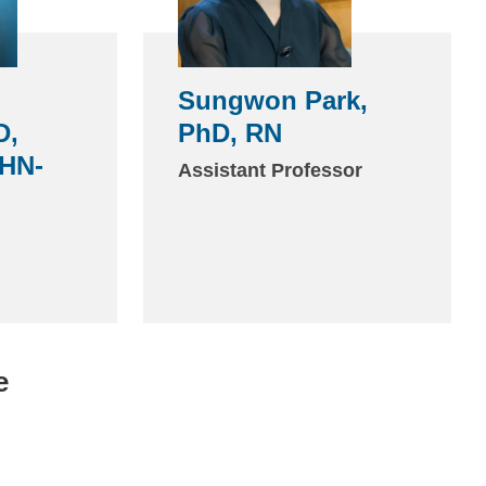
Sungwon Park,
D,
PhD, RN
HN-
Assistant Professor
e