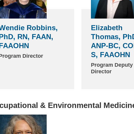
Wendie Robbins,
Elizabeth
PhD, RN, FAAN,
Thomas, Ph
FAAOHN
ANP-BC, CO
S, FAAOHN
Program Director
Program Deputy
Director
cupational & Environmental Medicin