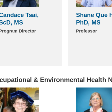
Candace Tsai,
Shane Que H
ScD, MS
PhD, MS
Program Director
Professor
cupational & Environmental Health 