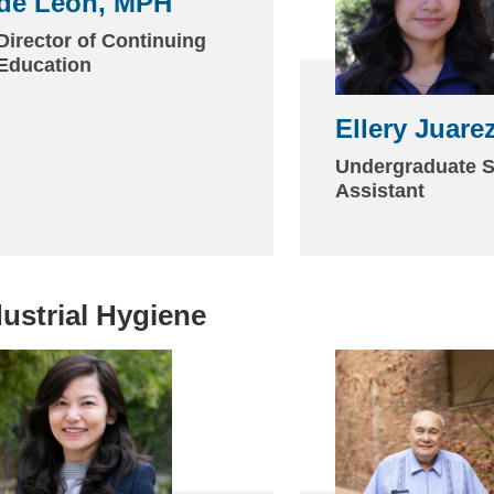
de León, MPH
(link
sends
Director of Continuing
Education
email)
Ellery Juare
Undergraduate S
Assistant
dustrial Hygiene