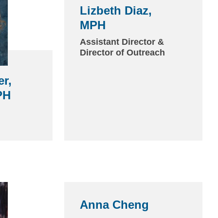
Lizbeth Diaz,
MPH
(link
sends
Assistant Director &
Director of Outreach
email)
er,
PH
(link
sends
Anna Cheng
(link
email)