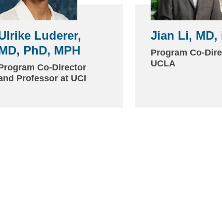
Ulrike Luderer,
Jian Li, MD,
MD, PhD, MPH
(link
Program Co-Dire
sends
UCLA
Program Co-Director
and Professor at UCI
email)