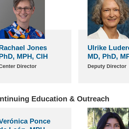
Rachael Jones
Ulrike Luder
PhD, MPH, CIH
MD, PhD, M
Center Director
Deputy Director
ntinuing Education & Outreach
Verónica Ponce