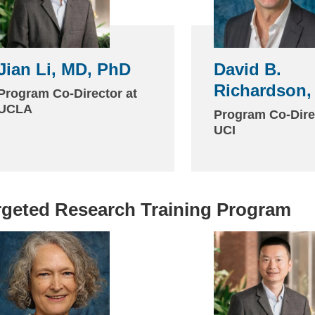
Jian Li, MD, PhD
David B.
Richardson,
Program Co-Director at
UCLA
Program Co-Dire
UCI
rgeted Research Training Program
(link
sends
email)