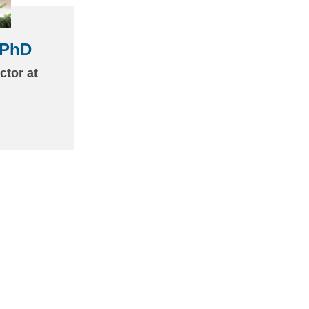
 PhD
(link
sends
ctor at
email)