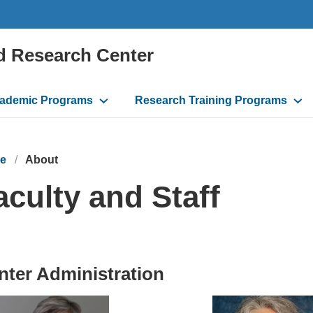
d Research Center
ademic Programs
Research Training Programs
e
About
aculty and Staff
nter Administration