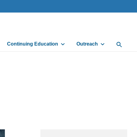
Continuing Education
Outreach
Open Sea