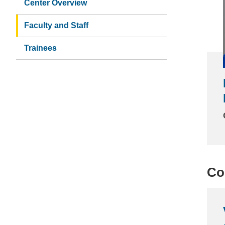
Center Overview
Faculty and Staff
Trainees
Co