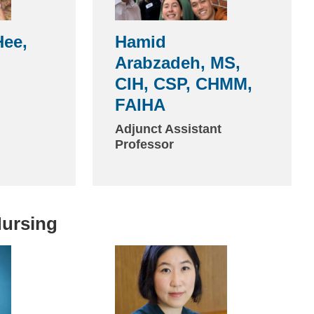
ee,
Hamid
Arabzadeh, MS,
CIH, CSP, CHMM,
FAIHA
Adjunct Assistant
Professor
Nursing