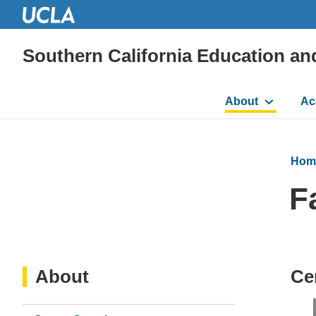
Southern California Education an
Main
About
Ac
navigation
Hom
F
About
Ce