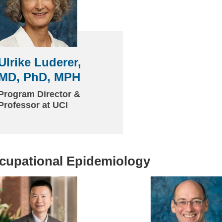
Ulrike Luderer,
MD, PhD, MPH
Program Director &
Professor at UCI
cupational Epidemiology