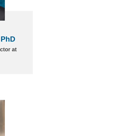
 PhD
ctor at
(link
sends
email)