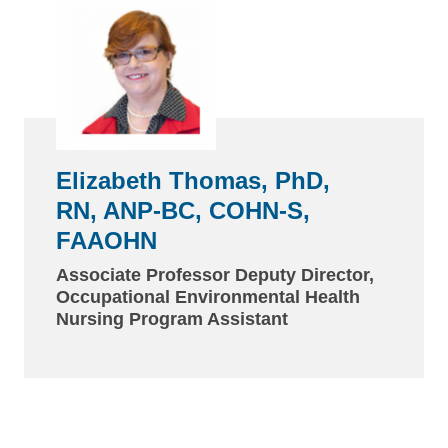
Elizabeth Thomas, PhD,
RN, ANP-BC, COHN-S,
FAAOHN
Associate Professor Deputy Director,
Occupational Environmental Health
Nursing Program Assistant