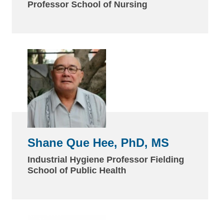
Professor School of Nursing
Shane Que Hee, PhD, MS
Industrial Hygiene Professor Fielding
School of Public Health