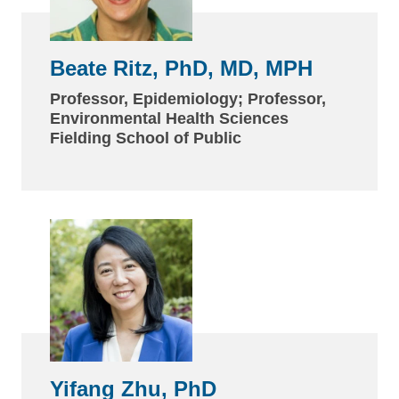
Beate Ritz, PhD, MD, MPH
Professor, Epidemiology; Professor,
Environmental Health Sciences
Fielding School of Public
Yifang Zhu, PhD