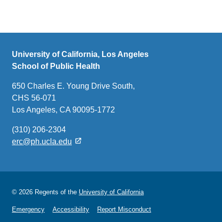
University of California, Los Angeles
School of Public Health
650 Charles E. Young Drive South,
CHS 56-071
Los Angeles, CA 90095-1772
(310) 206-2304
erc@ph.ucla.edu
© 2026 Regents of the
University of California
Emergency
Accessibility
Report Misconduct