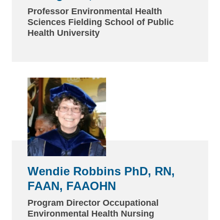
Professor Environmental Health
Sciences Fielding School of Public
Health University
Wendie Robbins PhD, RN,
FAAN, FAAOHN
Program Director Occupational
Environmental Health Nursing