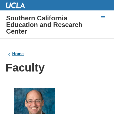
Southern California
Education and Research
Center
Home
Faculty