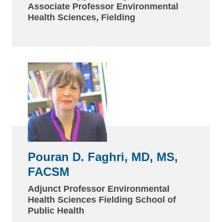
Associate Professor Environmental
Health Sciences, Fielding
Pouran D. Faghri, MD, MS,
FACSM
Adjunct Professor Environmental
Health Sciences Fielding School of
Public Health