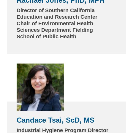
Rachael Jones, PhD, MPH
Director of Southern California
Education and Research Center
Chair of Environmental Health
Sciences Department Fielding
School of Public Health
Candace Tsai, ScD, MS
Industrial Hygiene Program Director