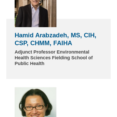
Hamid Arabzadeh, MS, CIH,
CSP, CHMM, FAIHA
Adjunct Professor Environmental
Health Sciences Fielding School of
Public Health