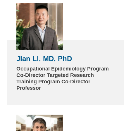
Jian Li, MD, PhD
Occupational Epidemiology Program
Co-Director Targeted Research
Training Program Co-Director
Professor