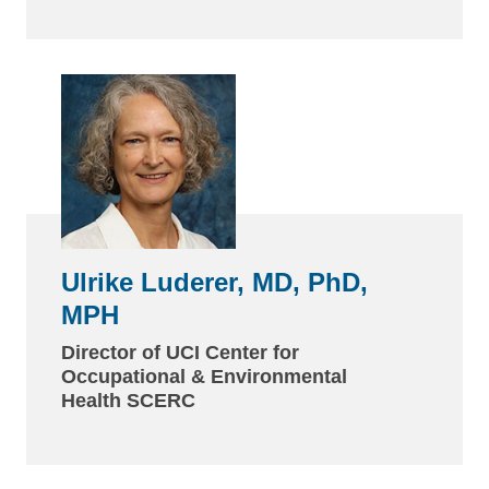
Ulrike Luderer, MD, PhD,
MPH
Director of UCI Center for
Occupational & Environmental
Health SCERC