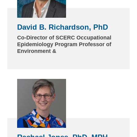
David B. Richardson, PhD
Co-Director of SCERC Occupational
Epidemiology Program Professor of
Environment &