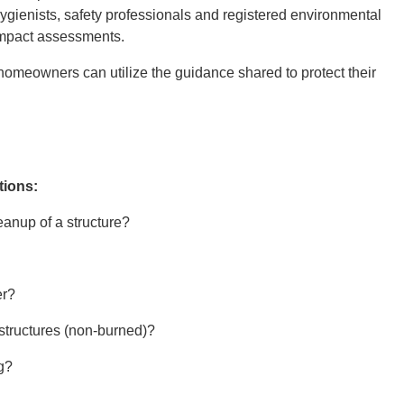
hygienists, safety professionals and registered environmental
 impact assessments.
homeowners can utilize the guidance shared to protect their
tions:
eanup of a structure?
er?
structures (non-burned)?
ng?