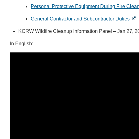
Personal Protective Equipment During Fire Clea
General Contractor and Subcontractor Duties
KCRW Wildfire Cleanup Information Panel – Jan 27, 20
In English: