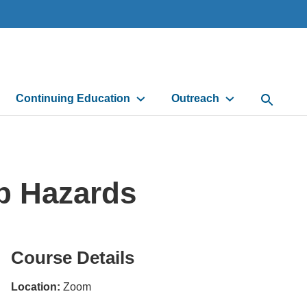
Continuing Education
Outreach
Open Sea
p Hazards
Course Details
Location:
Zoom