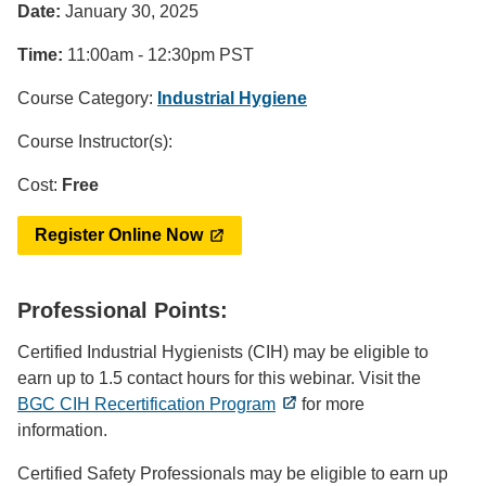
Date:
January 30, 2025
Time:
11:00am - 12:30pm PST
Course Category:
Industrial Hygiene
Course Instructor(s):
Cost:
Free
Register Online Now
Professional Points:
Certified Industrial Hygienists (CIH) may be eligible to
earn up to 1.5 contact hours for this webinar. Visit the
BGC CIH Recertification Program
for more
information.
Certified Safety Professionals may be eligible to earn up