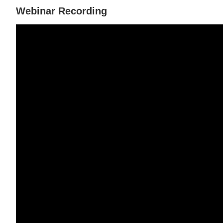
Webinar Recording