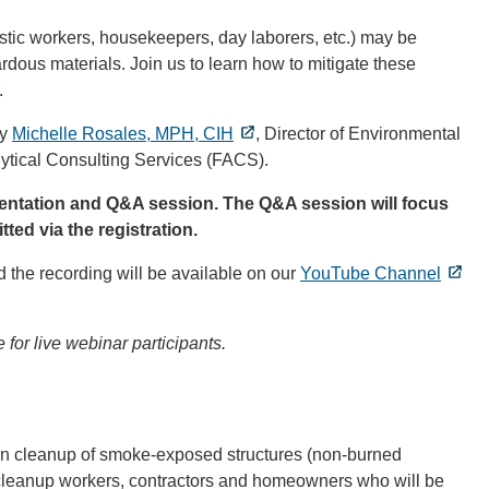
stic workers, housekeepers, day laborers, etc.) may be
rdous materials. Join us to learn how to mitigate these
.
by
Michelle Rosales, MPH, CIH
, Director of Environmental
lytical Consulting Services (FACS).
esentation and Q&A session. The Q&A session will focus
ted via the registration.
 the recording will be available on our
YouTube Channel
 for live webinar participants.
 in cleanup of smoke-exposed structures (non-burned
g cleanup workers, contractors and homeowners who will be