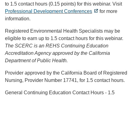
to 1.5 contact hours (0.15 points) for this webinar. Visit
Professional Development Conferences
for more
information.
Registered Environmental Health Specialists may be
eligible to earn up to 1.5 contact hours for this webinar.
The SCERC is an REHS Continuing Education
Accreditation Agency approved by the California
Department of Public Health.
Provider approved by the California Board of Registered
Nursing, Provider Number 17741, for 1.5 contact hours.
General Continuing Education Contact Hours - 1.5