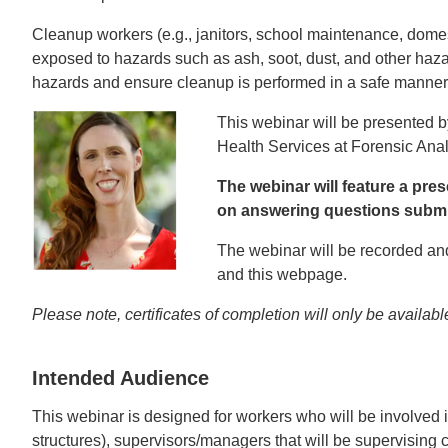
Cleanup workers (e.g., janitors, school maintenance, dome
exposed to hazards such as ash, soot, dust, and other haza
hazards and ensure cleanup is performed in a safe manner
This webinar will be presented 
Health Services at Forensic Ana
The webinar will feature a pr
on answering questions submit
The webinar will be recorded and
and this webpage.
Please note, certificates of completion will only be available
Intended Audience
This webinar is designed for workers who will be involved
structures), supervisors/managers that will be supervisin