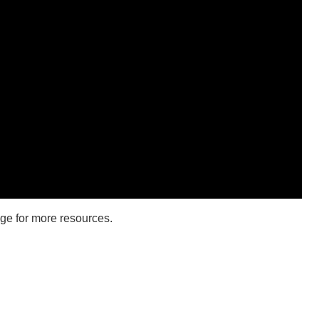
ge for more resources.