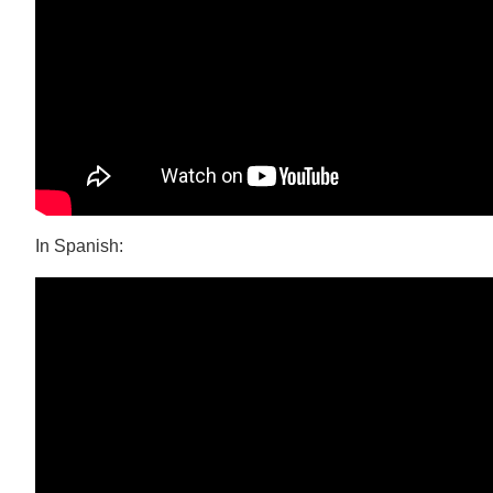
In Spanish: