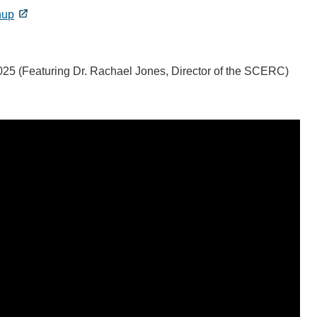
nup
25 (Featuring Dr. Rachael Jones, Director of the SCERC)