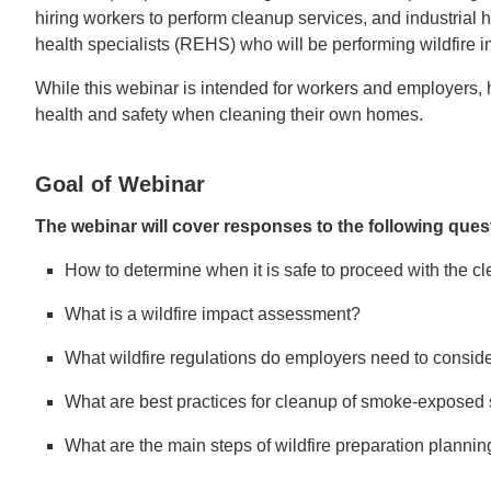
hiring workers to perform cleanup services, and industrial 
health specialists (REHS) who will be performing wildfire
While this webinar is intended for workers and employers, 
health and safety when cleaning their own homes.
Goal of Webinar
The webinar will cover responses to the following ques
How to determine when it is safe to proceed with the cl
What is a wildfire impact assessment?
What wildfire regulations do employers need to consid
What are best practices for cleanup of smoke-exposed 
What are the main steps of wildfire preparation planni