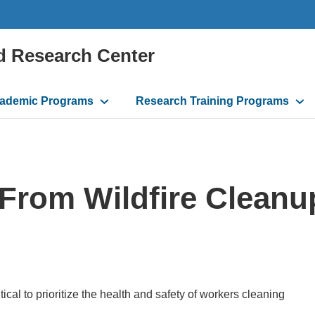
d Research Center
ademic Programs
Research Training Programs
 From Wildfire Cleanu
itical to prioritize the health and safety of workers cleaning