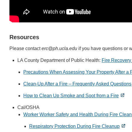
Resources
Please contact
erc@ph.ucla.edu
if you have questions or w
LA County Department of Public Health:
Fire Recovery
Precautions When Assessing Your Property After a F
Clean-Up After a Fire – Frequently Asked Questions
How to Clean Up Smoke and Soot from a Fire
Cal/OSHA
Worker Worker Safety and Health During Fire Clea
Respiratory Protection During Fire Cleanup