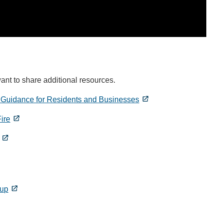
ant to share additional resources.
 Guidance for Residents and Businesses
ire
nup