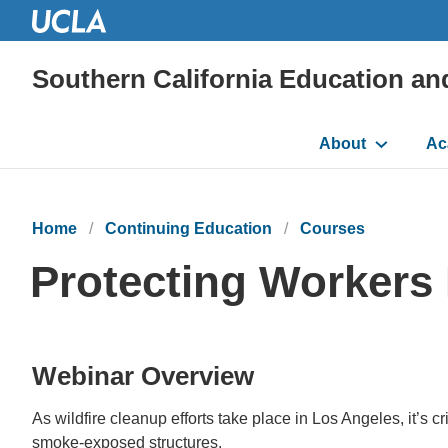
Southern California Education an
Main
About
Ac
navigation
Home
Continuing Education
Courses
Protecting Workers
Webinar Overview
As wildfire cleanup efforts take place in Los Angeles, it’s cr
smoke-exposed structures.