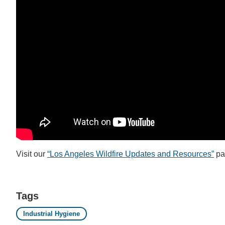
Visit our
“Los Angeles Wildfire Updates and Resources”
pa
Tags
Industrial Hygiene